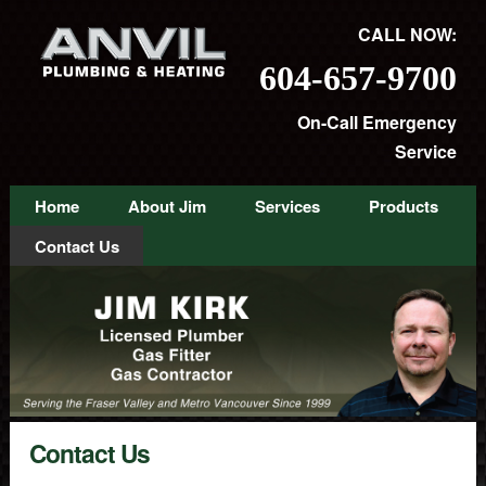
CALL NOW:
604-657-9700
On-Call Emergency
Service
Home
About Jim
Services
Products
Contact Us
Contact Us