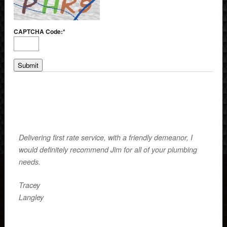
CAPTCHA Code:
*
Delivering first rate service, with a friendly demeanor, I
would definitely recommend Jim for all of your plumbing
needs.
Tracey
Langley