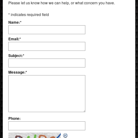
Please let us know how we can help, or what concern you have.
*
indicates required field
Name:
*
Email:
*
Subject:
*
Message:
*
Phone: